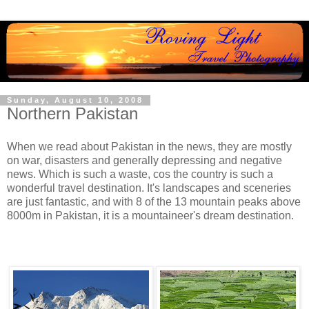
Sunday, August 10, 2008
Northern Pakistan
When we read about Pakistan in the news, they are mostly
on war, disasters and generally depressing and negative
news. Which is such a waste, cos the country is such a
wonderful travel destination. It's landscapes and sceneries
are just fantastic, and with 8 of the 13 mountain peaks above
8000m in Pakistan, it is a mountaineer's dream destination.