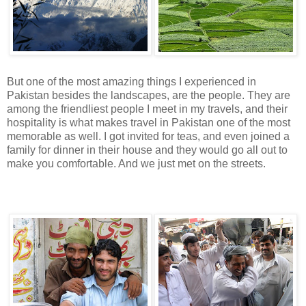
But one of the most amazing things I experienced in
Pakistan besides the landscapes, are the people. They are
among the friendliest people I meet in my travels, and their
hospitality is what makes travel in Pakistan one of the most
memorable as well. I got invited for teas, and even joined a
family for dinner in their house and they would go all out to
make you comfortable. And we just met on the streets.