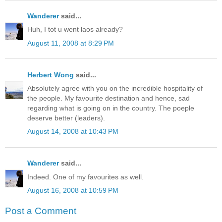
Wanderer
said...
Huh, I tot u went laos already?
August 11, 2008 at 8:29 PM
Herbert Wong
said...
Absolutely agree with you on the incredible hospitality of
the people. My favourite destination and hence, sad
regarding what is going on in the country. The poeple
deserve better (leaders).
August 14, 2008 at 10:43 PM
Wanderer
said...
Indeed. One of my favourites as well.
August 16, 2008 at 10:59 PM
Post a Comment