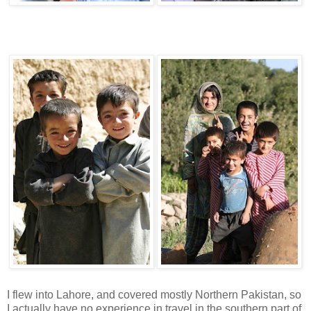
I flew into Lahore, and covered mostly Northern Pakistan, so
I actually have no experience in travel in the southern part of