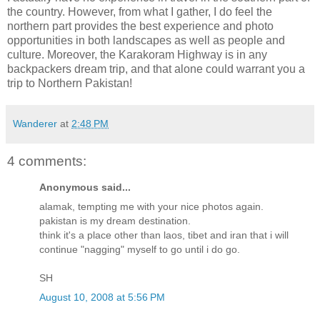
the country. However, from what I gather, I do feel the
northern part provides the best experience and photo
opportunities in both landscapes as well as people and
culture. Moreover, the Karakoram Highway is in any
backpackers dream trip, and that alone could warrant you a
trip to Northern Pakistan!
Wanderer
at
2:48 PM
4 comments:
Anonymous said...
alamak, tempting me with your nice photos again.
pakistan is my dream destination.
think it's a place other than laos, tibet and iran that i will
continue "nagging" myself to go until i do go.
SH
August 10, 2008 at 5:56 PM