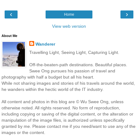
‹
›
Home
View web version
About Me
Wanderer
Travelling Light, Seeing Light, Capturing Light.
Off-the-beaten-path destinations. Beautiful places.
Swee Ong pursues his passion of travel and
photography with half a budget but all his heart.
While not sharing images and stories of his travels around the world,
he wanders within the hectic world of the IT industry.
All content and photos in this blog are © Wu Swee Ong, unless
otherwise noted. All rights reserved. No form of reproduction,
including copying or saving of the digital content, or the alteration or
manipulation of the image files, is authorized unless specifically
granted by me. Please contact me if you need/want to use any of the
images or the content.