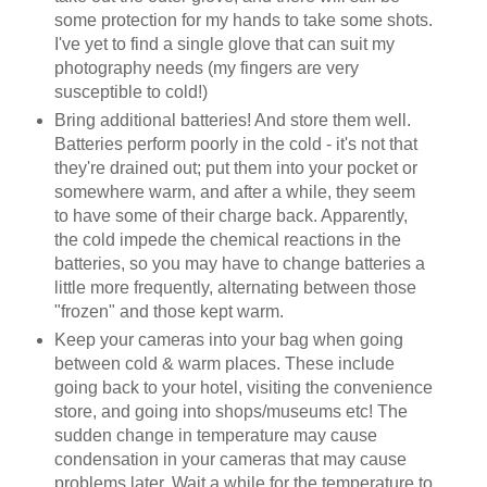
some protection for my hands to take some shots.
I've yet to find a single glove that can suit my
photography needs (my fingers are very
susceptible to cold!)
Bring additional batteries! And store them well.
Batteries perform poorly in the cold - it's not that
they're drained out; put them into your pocket or
somewhere warm, and after a while, they seem
to have some of their charge back. Apparently,
the cold impede the chemical reactions in the
batteries, so you may have to change batteries a
little more frequently, alternating between those
"frozen" and those kept warm.
Keep your cameras into your bag when going
between cold & warm places. These include
going back to your hotel, visiting the convenience
store, and going into shops/museums etc! The
sudden change in temperature may cause
condensation in your cameras that may cause
problems later. Wait a while for the temperature to