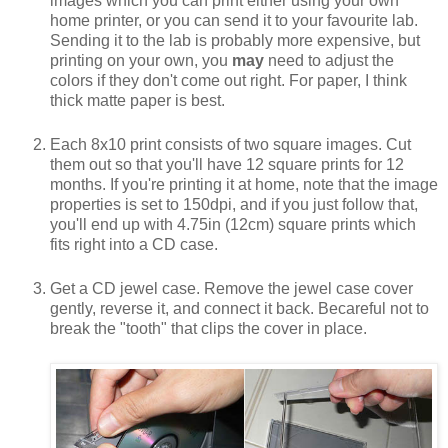
images which you can print either using your own
home printer, or you can send it to your favourite lab.
Sending it to the lab is probably more expensive, but
printing on your own, you
may
need to adjust the
colors if they don't come out right. For paper, I think
thick matte paper is best.
Each 8x10 print consists of two square images. Cut
them out so that you'll have 12 square prints for 12
months. If you're printing it at home, note that the image
properties is set to 150dpi, and if you just follow that,
you'll end up with 4.75in (12cm) square prints which
fits right into a CD case.
Get a CD jewel case. Remove the jewel case cover
gently, reverse it, and connect it back. Becareful not to
break the "tooth" that clips the cover in place.