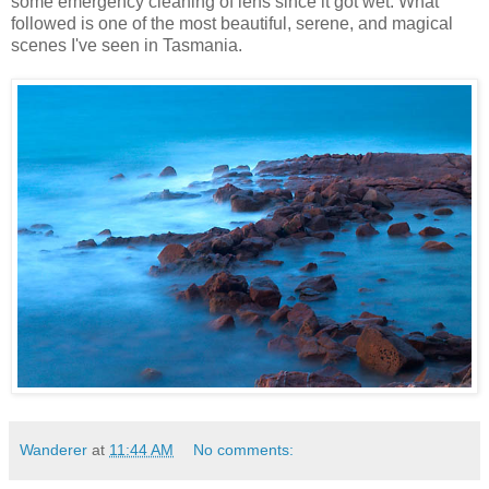
some emergency cleaning of lens since it got wet. What
followed is one of the most beautiful, serene, and magical
scenes I've seen in Tasmania.
Wanderer
at
11:44 AM
No comments: