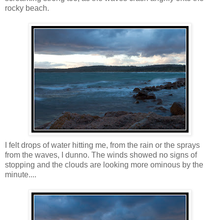
rocky beach.
I felt drops of water hitting me, from the rain or the sprays
from the waves, I dunno. The winds showed no signs of
stopping and the clouds are looking more ominous by the
minute....