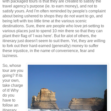
with packaged tours is that they are created to satisfy the
travel agency's purpose (ie. to earn money), and not to
satisfy yours. And I'm often reminded by people's complaint
about being ushered to shops they do not want to go, and
being left with too little time at the various scenic
destinations. Sure, there are people who love jet-setting to
various places just to spend 10 min there so that they can
plant their flag of 'I was here'. But for alot of others, the
itinerary just doesn't seem to suit them. Yet, they are willing
to fork out their hard-earned (generally) money to suffer
these injustice, in the name of convenience, fear and
laziness.
So, whose
tour are you
going? If its
your own,
take charge
of it! Why
do you
have to
follow an
itinerary