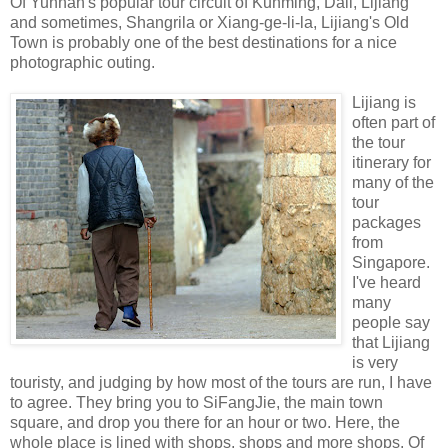
Of Yunnan's popular tour circuit of Kunming, Dali, Lijiang
and sometimes, Shangrila or Xiang-ge-li-la, Lijiang's Old
Town is probably one of the best destinations for a nice
photographic outing.
Lijiang is
often part of
the tour
itinerary for
many of the
tour
packages
from
Singapore.
I've heard
many
people say
that Lijiang
is very
touristy, and judging by how most of the tours are run, I have
to agree. They bring you to SiFangJie, the main town
square, and drop you there for an hour or two. Here, the
whole place is lined with shops, shops and more shops. Of