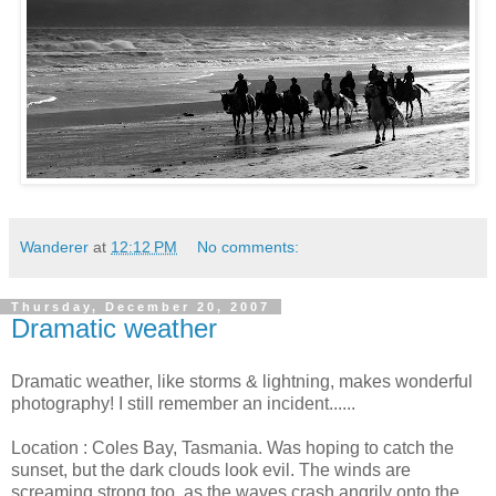
Wanderer
at
12:12 PM
No comments:
Thursday, December 20, 2007
Dramatic weather
Dramatic weather, like storms & lightning, makes wonderful
photography! I still remember an incident......
Location : Coles Bay, Tasmania. Was hoping to catch the
sunset, but the dark clouds look evil. The winds are
screaming strong too, as the waves crash angrily onto the