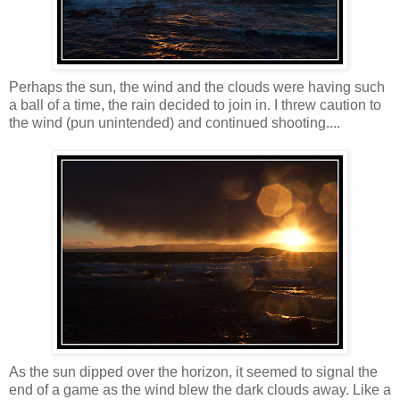
Perhaps the sun, the wind and the clouds were having such
a ball of a time, the rain decided to join in. I threw caution to
the wind (pun unintended) and continued shooting....
As the sun dipped over the horizon, it seemed to signal the
end of a game as the wind blew the dark clouds away. Like a