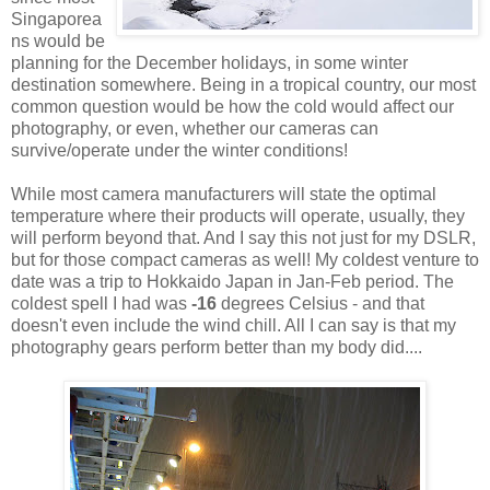
Singaporea
ns would be
planning for the December holidays, in some winter
destination somewhere. Being in a tropical country, our most
common question would be how the cold would affect our
photography, or even, whether our cameras can
survive/operate under the winter conditions!
While most camera manufacturers will state the optimal
temperature where their products will operate, usually, they
will perform beyond that. And I say this not just for my DSLR,
but for those compact cameras as well! My coldest venture to
date was a trip to Hokkaido Japan in Jan-Feb period. The
coldest spell I had was
-16
degrees Celsius - and that
doesn't even include the wind chill. All I can say is that my
photography gears perform better than my body did....