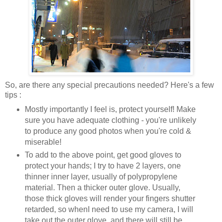
So, are there any special precautions needed? Here's a few
tips :
Mostly importantly I feel is, protect yourself! Make
sure you have adequate clothing - you're unlikely
to produce any good photos when you're cold &
miserable!
To add to the above point, get good gloves to
protect your hands; I try to have 2 layers, one
thinner inner layer, usually of polypropylene
material. Then a thicker outer glove. Usually,
those thick gloves will render your fingers shutter
retarded, so whenI need to use my camera, I will
take out the outer glove, and there will still be