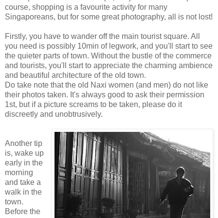
course, shopping is a favourite activity for many
Singaporeans, but for some great photography, all is not lost!
Firstly, you have to wander off the main tourist square. All
you need is possibly 10min of legwork, and you'll start to see
the quieter parts of town. Without the bustle of the commerce
and tourists, you'll start to appreciate the charming ambience
and beautiful architecture of the old town.
Do take note that the old Naxi women (and men) do not like
their photos taken. It's always good to ask their permission
1st, but if a picture screams to be taken, please do it
discreetly and unobtrusively.
Another tip
is, wake up
early in the
morning
and take a
walk in the
town.
Before the