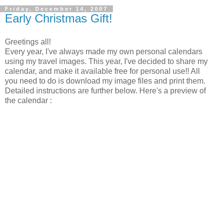
Friday, December 14, 2007
Early Christmas Gift!
Greetings all!
Every year, I've always made my own personal calendars
using my travel images. This year, I've decided to share my
calendar, and make it available free for personal use!! All
you need to do is download my image files and print them.
Detailed instructions are further below. Here's a preview of
the calendar :