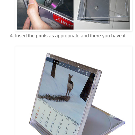
Insert the prints as appropriate and there you have it!