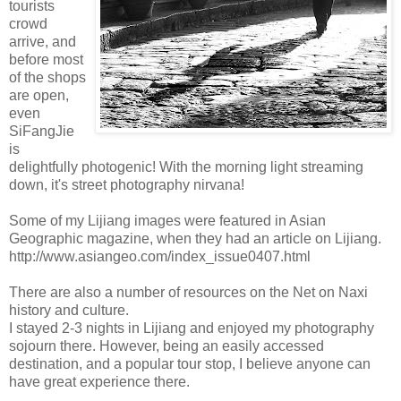
tourists
crowd
arrive, and
before most
of the shops
are open,
even
SiFangJie
is
delightfully photogenic! With the morning light streaming
down, it's street photography nirvana!
Some of my Lijiang images were featured in Asian
Geographic magazine, when they had an article on Lijiang.
http://www.asiangeo.com/index_issue0407.html
There are also a number of resources on the Net on Naxi
history and culture.
I stayed 2-3 nights in Lijiang and enjoyed my photography
sojourn there. However, being an easily accessed
destination, and a popular tour stop, I believe anyone can
have great experience there.