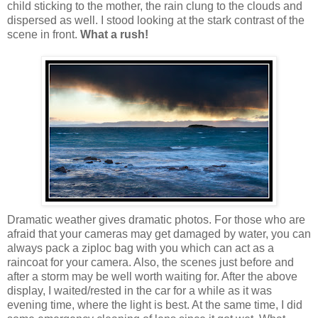
child sticking to the mother, the rain clung to the clouds and
dispersed as well. I stood looking at the stark contrast of the
scene in front.
What a rush!
Dramatic weather gives dramatic photos. For those who are
afraid that your cameras may get damaged by water, you can
always pack a ziploc bag with you which can act as a
raincoat for your camera. Also, the scenes just before and
after a storm may be well worth waiting for. After the above
display, I waited/rested in the car for a while as it was
evening time, where the light is best. At the same time, I did