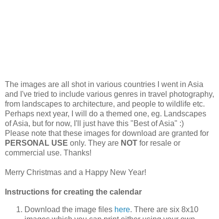
The images are all shot in various countries I went in Asia
and I've tried to include various genres in travel photography,
from landscapes to architecture, and people to wildlife etc.
Perhaps next year, I will do a themed one, eg. Landscapes
of Asia, but for now, I'll just have this "Best of Asia" :)
Please note that these images for download are granted for
PERSONAL USE
only. They are
NOT
for resale or
commercial use. Thanks!
Merry Christmas and a Happy New Year!
Instructions for creating the calendar
Download the image files
here
. There are six 8x10