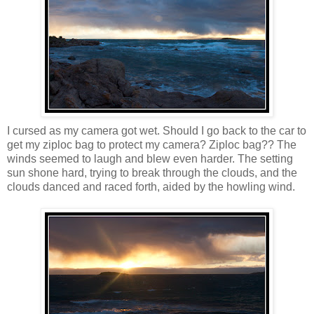
I cursed as my camera got wet. Should I go back to the car to
get my ziploc bag to protect my camera? Ziploc bag?? The
winds seemed to laugh and blew even harder. The setting
sun shone hard, trying to break through the clouds, and the
clouds danced and raced forth, aided by the howling wind.