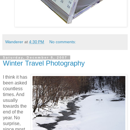
Wanderer
at
4:30 PM
No comments:
Saturday, December 8, 2007
Winter Travel Photography
I think it has
been asked
countless
times. And
usually
towards the
end of the
year. No
surprise,
since most