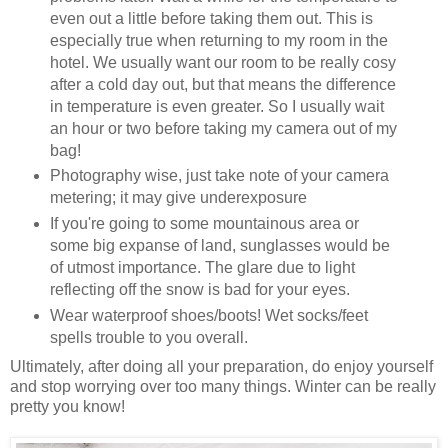
even out a little before taking them out. This is
especially true when returning to my room in the
hotel. We usually want our room to be really cosy
after a cold day out, but that means the difference
in temperature is even greater. So I usually wait
an hour or two before taking my camera out of my
bag!
Photography wise, just take note of your camera
metering; it may give underexposure
If you're going to some mountainous area or
some big expanse of land, sunglasses would be
of utmost importance. The glare due to light
reflecting off the snow is bad for your eyes.
Wear waterproof shoes/boots! Wet socks/feet
spells trouble to you overall.
Ultimately, after doing all your preparation, do enjoy yourself
and stop worrying over too many things. Winter can be really
pretty you know!