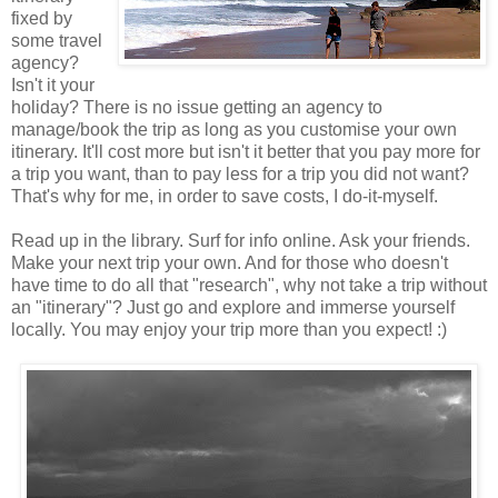
fixed by
some travel
agency?
Isn't it your
holiday? There is no issue getting an agency to
manage/book the trip as long as you customise your own
itinerary. It'll cost more but isn't it better that you pay more for
a trip you want, than to pay less for a trip you did not want?
That's why for me, in order to save costs, I do-it-myself.
Read up in the library. Surf for info online. Ask your friends.
Make your next trip your own. And for those who doesn't
have time to do all that "research", why not take a trip without
an "itinerary"? Just go and explore and immerse yourself
locally. You may enjoy your trip more than you expect! :)