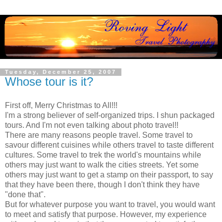
Tuesday, December 25, 2007
Whose tour is it?
First off, Merry Christmas to All!!!
I'm a strong believer of self-organized trips. I shun packaged
tours. And I'm not even talking about photo travel!!
There are many reasons people travel. Some travel to
savour different cuisines while others travel to taste different
cultures. Some travel to trek the world's mountains while
others may just want to walk the cities streets. Yet some
others may just want to get a stamp on their passport, to say
that they have been there, though I don't think they have
"done that".
But for whatever purpose you want to travel, you would want
to meet and satisfy that purpose. However, my experience