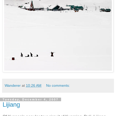
Wanderer
at
10:26 AM
No comments:
Tuesday, December 4, 2007
Lijiang