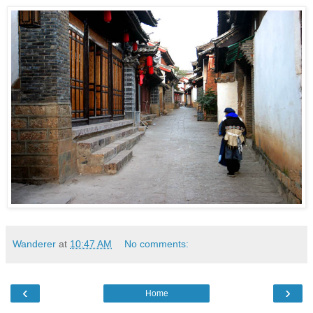
Wanderer
at
10:47 AM
No comments:
‹
›
Home