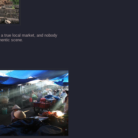
s a true local market, and nobody
thentic scene.