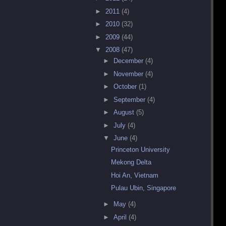
►
2011
(4)
►
2010
(32)
►
2009
(44)
▼
2008
(47)
►
December
(4)
►
November
(4)
►
October
(1)
►
September
(4)
►
August
(5)
►
July
(4)
▼
June
(4)
Princeton University
Mekong Delta
Hoi An, Vietnam
Pulau Ubin, Singapore
►
May
(4)
►
April
(4)