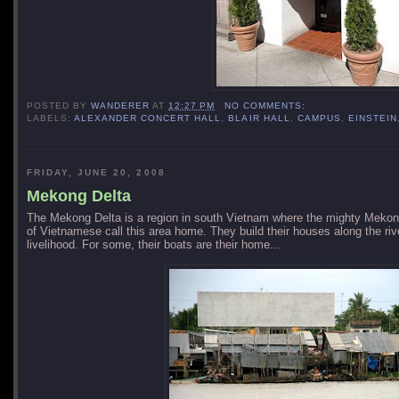
POSTED BY
WANDERER
AT
12:27 PM
NO COMMENTS:
LABELS:
ALEXANDER CONCERT HALL
,
BLAIR HALL
,
CAMPUS
,
EINSTEIN
FRIDAY, JUNE 20, 2008
Mekong Delta
The
Mekong
Delta
is a region in south Vietnam where the mighty
Mekon
of Vietnamese call this area home. They build their houses along the rive
livelihood. For some, their boats are their home...