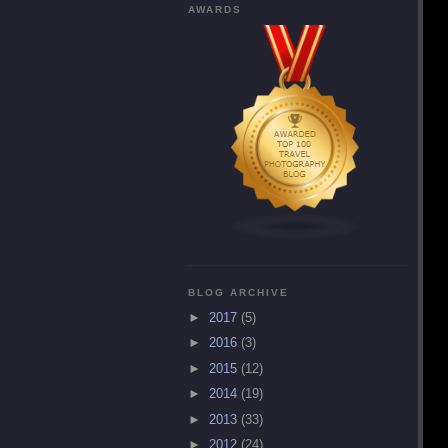
AWARDS
BLOG ARCHIVE
►
2017
(5)
►
2016
(3)
►
2015
(12)
►
2014
(19)
►
2013
(33)
►
2012
(24)