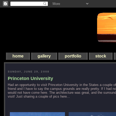
home
gallery
portfolio
stock
SUNDAY, JUNE 29, 2008
Princeton University
Had an opportunity to visit Princeton University in the States a couple 
friend and I have to say the campus grounds are really pretty. If I had not
would not have come here. The architecture was great, and the surrounds
visit! Just sharing a couple of pics here...