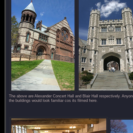
The above are Alexander Concert Hall and Blair Hall respectively. Any
the buildings would look familiar cos its filmed here.