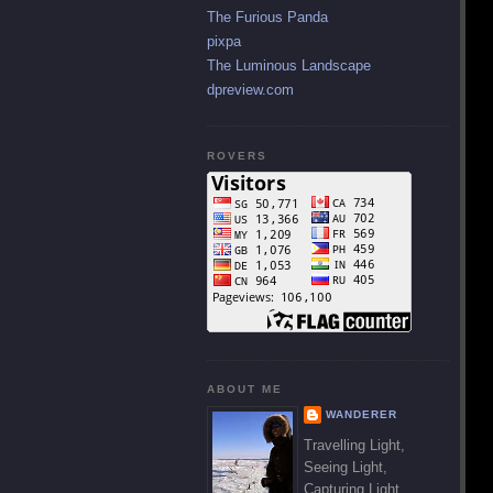
The Furious Panda
pixpa
The Luminous Landscape
dpreview.com
ROVERS
ABOUT ME
WANDERER
Travelling Light,
Seeing Light,
Capturing Light.