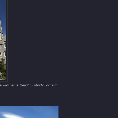
one watched
A Beautiful Mind
? Some of