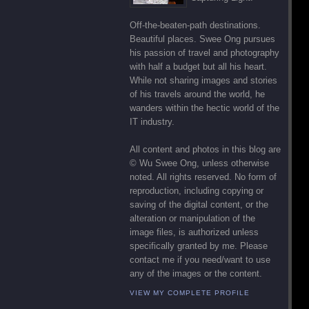
Off-the-beaten-path destinations.
Beautiful places. Swee Ong pursues
his passion of travel and photography
with half a budget but all his heart.
While not sharing images and stories
of his travels around the world, he
wanders within the hectic world of the
IT industry.
All content and photos in this blog are
© Wu Swee Ong, unless otherwise
noted. All rights reserved. No form of
reproduction, including copying or
saving of the digital content, or the
alteration or manipulation of the
image files, is authorized unless
specifically granted by me. Please
contact me if you need/want to use
any of the images or the content.
VIEW MY COMPLETE PROFILE