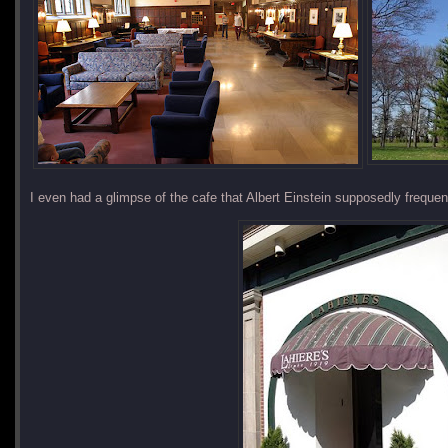
I even had a glimpse of the cafe that Albert Einstein supposedly frequen