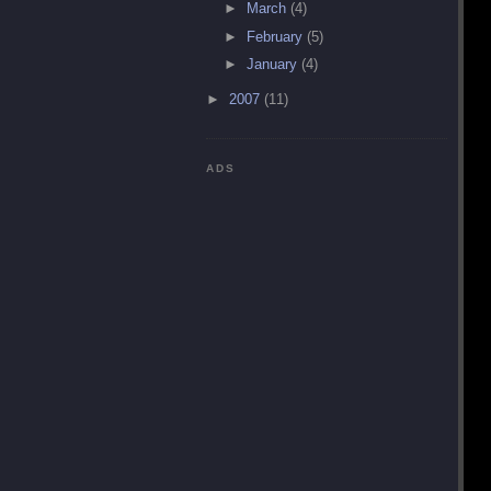
►
March
(4)
►
February
(5)
►
January
(4)
►
2007
(11)
ADS