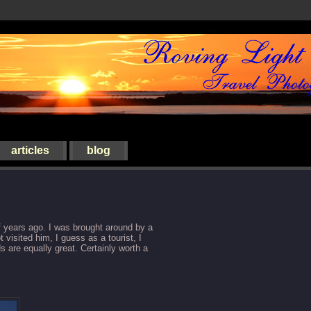
articles
blog
of years ago. I was brought around by a
 visited him, I guess as a tourist, I
 are equally great. Certainly worth a