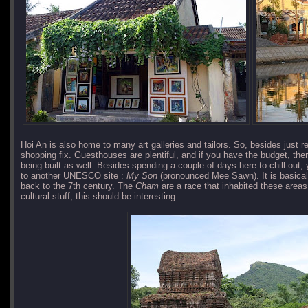
Hoi An is also home to many art galleries and tailors. So, besides just 
shopping fix. Guesthouses are plentiful, and if you have the budget, the
being built as well. Besides spending a couple of days here to chill out,
to another UNESCO site :
My Son
(pronounced Mee Sawn). It is basical
back to the 7th century. The
Cham
are a race that inhabited these areas t
cultural stuff, this should be interesting.