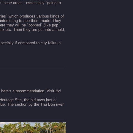
 these areas - essentially "going to
tories" which produces various kinds of
y interesting to see them made. They
ere they will be "popped" (like pop
lk etc. Then they are put into a mold,
ecially if compared to city folks in
, here's a recommendation. Visit Hoi
eritage Site, the old town has a
Hue. The section by the Thu Bon river