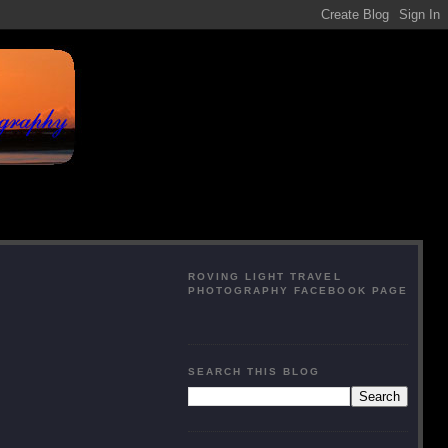
ROVING LIGHT TRAVEL
PHOTOGRAPHY FACEBOOK PAGE
SEARCH THIS BLOG