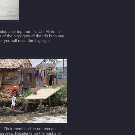
nded side trip from Ho Chi Minh. In
of the highlights of the trip is to see
, you will miss this highlight.
s". Their merchandise
are brought
 an area. Residents on the banks of