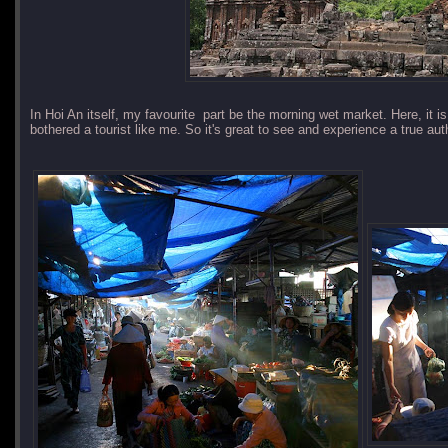
In Hoi An itself, my favourite part be the morning wet market. Here, it i
bothered a tourist like me. So it's great to see and experience a true au