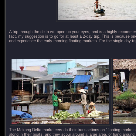
A trip through the delta will open up your eyes, and is a highly recomme
fact, my suggestion is to go for at least a 2-day trip. This is because one 
and experience the early morning floating markets. For the single day-trip
The Mekong Delta marketeers do their transactions on "floating market
along in their boats, and they scour around a large area, or hang around