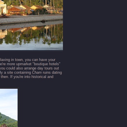
relaxing in town, you can have your
re're more upmarket "boutique hotels"
 you could also arrange day tours out
ly a site containing
Cham
ruins dating
hen. If you're into historical and