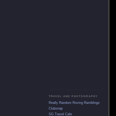
TRAVEL AND PHOTOGRAPHY
Really Random Roving Ramblings
Clubsnap
SG Travel Cafe