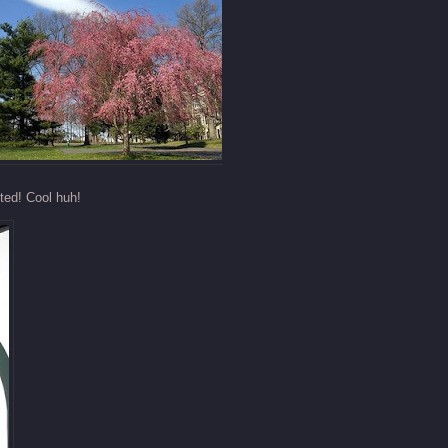
ted! Cool huh!