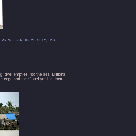
,
PRINCETON
,
UNIVERSITY
,
USA
g
River empties into the sea. Millions
r edge and their "backyard" is their