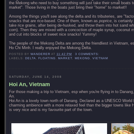
the Mekong who need to buy something will just take their small boats to
market". Those living in the boats just bring their "home" to market!!
Among the things you'll see along the delta and its tributeries, are "fac
snacks that are rice-based. One of them, known as
poprice
, is certainl
take rice grains, after being de-husked, and throw them into hot sand wh
corn). Then they are mixed with a concoction of maple syrup, coconut mi
and cut into blocks of sweet nice snacks! Yummy!
The people of the
Mekong
Delta
are among the friendliest in Vietnam, esp
Ho Chi Minh. I really enjoyed the Mekong Delta.
POSTED BY
WANDERER
AT
11:42 PM
3 COMMENTS:
LABELS:
DELTA
,
FLOATING
,
MARKET
,
MEKONG
,
VIETNAM
SATURDAY, JUNE 14, 2008
Hoi An, Vietnam
For those making a trip to Vietnam, esp when you're flying in to Danang
An.
Hoi An is a lovely town north of Danang. Declared as a UNESCO World H
charming ambience with a more relaxed feel than the bigger towns like 
is very nice and is my favourite part of the town.