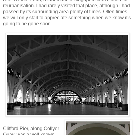
reurbanisation. I had rarely visited that place, although I had
passed by its surrounding area plenty of times. Often times,
we will only start to appreciate something when we know it's
going to be gone soon...
Clifford Pier, along Collyer
Quay, was a well known