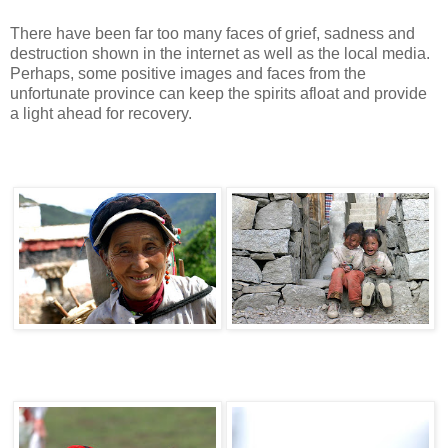
There have been far too many faces of grief, sadness and
destruction shown in the internet as well as the local media.
Perhaps, some positive images and faces from the
unfortunate province can keep the spirits afloat and provide
a light ahead for recovery.