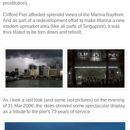
prostitution).
Clifford Pier afforded splendid views of the Marina Bayfront.
And as part of a redevelopment effort to make Marina a new
modern upmarket area (like all parts of Singapore), it was
thus slated to be torn down and rebuilt.
As I took a last look (and some last pictures) on the evening
of 31 Mar 2006, the skies showed some spectacular display
as a tribute to the pier's 73 years of service.