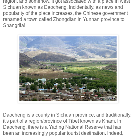
region, and somehow, it got associated with a place in west
Sichuan known as Daocheng. Incidentally, as news and
popularity of the place increases, the Chinese government
renamed a town called Zhongdian in Yunnan province to
Shangrila!
Daocheng is a county in Sichuan province, and traditionally,
it's part of a region/province of Tibet known as Kham. In
Daocheng, there is a Yading National Reserve that has
been an increasingly popular tourist destination. Indeed,