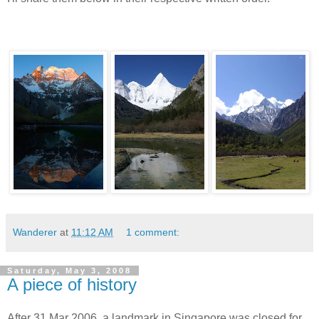
Wanderer
at
11:12 AM
1 comment:
Saturday, May 3, 2008
A piece of history
After 31 Mar 2006, a landmark in Singapore was closed for