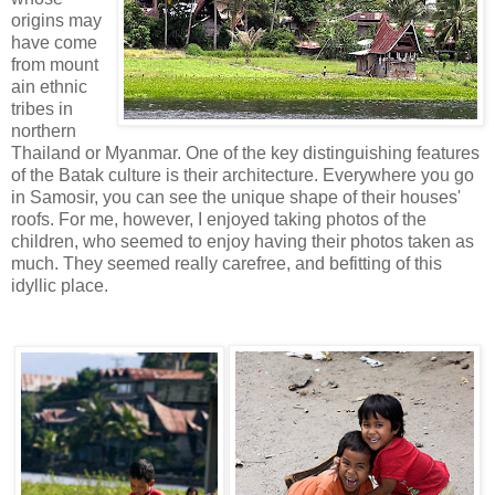
origins may
have come
from mount
ain ethnic
tribes in
northern
Thailand or Myanmar. One of the key distinguishing features
of the Batak culture is their architecture. Everywhere you go
in Samosir, you can see the unique shape of their houses'
roofs. For me, however, I enjoyed taking photos of the
children, who seemed to enjoy having their photos taken as
much. They seemed really carefree, and befitting of this
idyllic place.