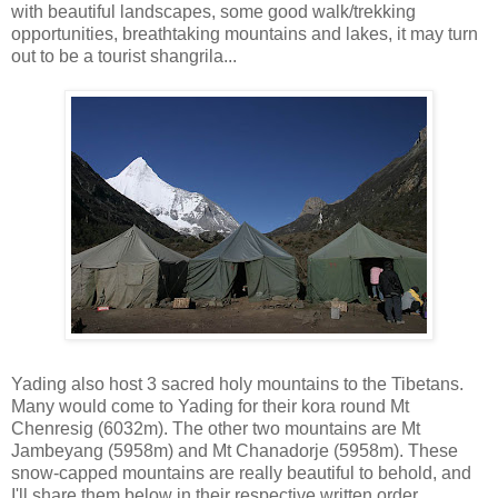
with beautiful landscapes, some good walk/trekking
opportunities, breathtaking mountains and lakes, it may turn
out to be a tourist shangrila...
Yading also host 3 sacred holy mountains to the Tibetans.
Many would come to Yading for their kora round Mt
Chenresig (6032m). The other two mountains are Mt
Jambeyang (5958m) and Mt Chanadorje (5958m). These
snow-capped mountains are really beautiful to behold, and
I'll share them below in their respective written order.