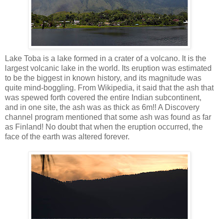
Lake Toba is a lake formed in a crater of a volcano. It is the
largest volcanic lake in the world. Its eruption was estimated
to be the biggest in known history, and its magnitude was
quite mind-boggling. From Wikipedia, it said that the ash that
was spewed forth covered the entire Indian subcontinent,
and in one site, the ash was as thick as 6m!! A Discovery
channel program mentioned that some ash was found as far
as Finland! No doubt that when the eruption occurred, the
face of the earth was altered forever.