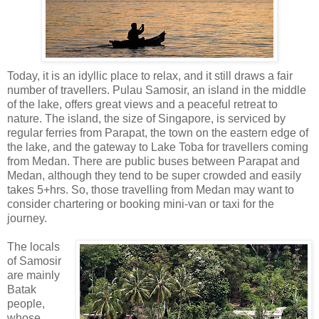
Today, it is an idyllic place to relax, and it still draws a fair
number of travellers. Pulau Samosir, an island in the middle
of the lake, offers great views and a peaceful retreat to
nature. The island, the size of Singapore, is serviced by
regular ferries from Parapat, the town on the eastern edge of
the lake, and the gateway to Lake Toba for travellers coming
from Medan. There are public buses between Parapat and
Medan, although they tend to be super crowded and easily
takes 5+hrs. So, those travelling from Medan may want to
consider chartering or booking mini-van or taxi for the
journey.
The locals
of Samosir
are mainly
Batak
people,
whose