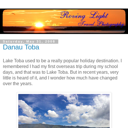
Saturday, May 31, 2008
Danau Toba
Lake Toba used to be a really popular holiday destination. I
remembered I had my first overseas trip during my school
days, and that was to Lake Toba. But in recent years, very
little is heard of it, and I wonder how much have changed
over the years.