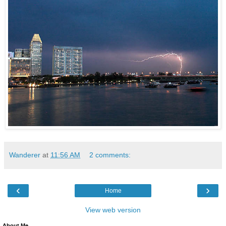
Wanderer
at
11:56 AM
2 comments:
‹
›
Home
View web version
About Me