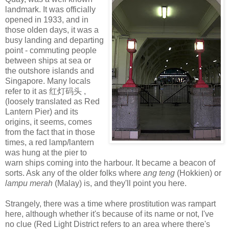
landmark. It was officially
opened in 1933, and in
those olden days, it was a
busy landing and departing
point - commuting people
between ships at sea or
the outshore islands and
Singapore. Many locals
refer to it as 红灯码头 ,
(loosely translated as Red
Lantern Pier) and its
origins, it seems, comes
from the fact that in those
times, a red lamp/lantern
was hung at the pier to
warn ships coming into the harbour. It became a beacon of
sorts. Ask any of the older folks where
ang teng
(Hokkien) or
lampu mera
h
(Malay) is, and they'll point you here.
Strangely, there was a time where prostitution was rampart
here, although whether it's because of its name or not, I've
no clue (Red Light District refers to an area where there's