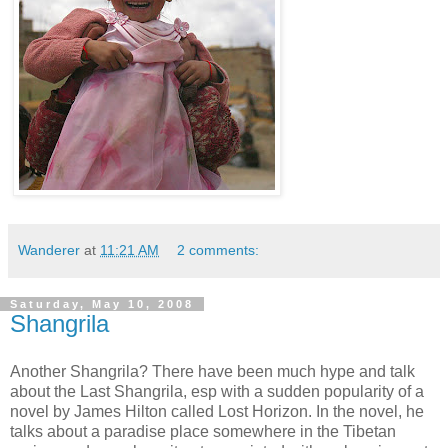
Wanderer
at
11:21 AM
2 comments:
Saturday, May 10, 2008
Shangrila
Another Shangrila? There have been much hype and talk
about the Last Shangrila, esp with a sudden popularity of a
novel by James Hilton called Lost Horizon. In the novel, he
talks about a paradise place somewhere in the Tibetan