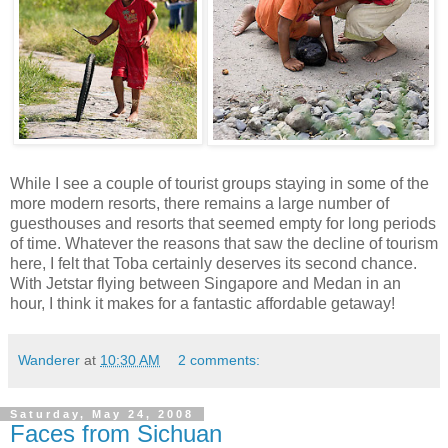
While I see a couple of tourist groups staying in some of the
more modern resorts, there remains a large number of
guesthouses and resorts that seemed empty for long periods
of time. Whatever the reasons that saw the decline of tourism
here, I felt that Toba certainly deserves its second chance.
With Jetstar flying between Singapore and Medan in an
hour, I think it makes for a fantastic affordable getaway!
Wanderer
at
10:30 AM
2 comments:
Saturday, May 24, 2008
Faces from Sichuan