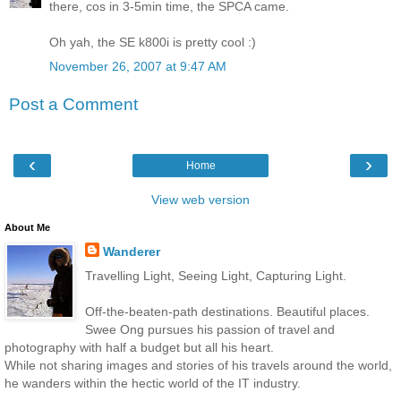
there, cos in 3-5min time, the SPCA came.
Oh yah, the SE k800i is pretty cool :)
November 26, 2007 at 9:47 AM
Post a Comment
‹
›
Home
View web version
About Me
Wanderer
Travelling Light, Seeing Light, Capturing Light.
Off-the-beaten-path destinations. Beautiful places.
Swee Ong pursues his passion of travel and
photography with half a budget but all his heart.
While not sharing images and stories of his travels around the world,
he wanders within the hectic world of the IT industry.