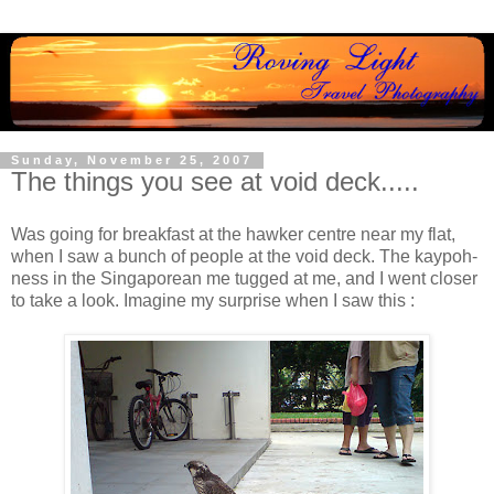
Sunday, November 25, 2007
The things you see at void deck.....
Was going for breakfast at the hawker centre near my flat,
when I saw a bunch of people at the void deck. The kaypoh-
ness in the Singaporean me tugged at me, and I went closer
to take a look. Imagine my surprise when I saw this :