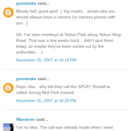
grandrake
said...
Bloody hell, good spot! :) Top marks... shows why you
should always have a camera (or camera phone) with
you. :)
Oh, I've seen monkeys at Yishun Park along Yishun Ring
Road. That was a few weeks back... didn't spot them
today, so maybe they've been sorted out by the
authorities... :(
November 25, 2007 at 10:19 PM
grandrake
said...
Oops, btw... why did they call the SPCA? Should've
called Jurong Bird Park instead.
November 25, 2007 at 10:20 PM
Wanderer
said...
I've no idea. The call was already made when I went