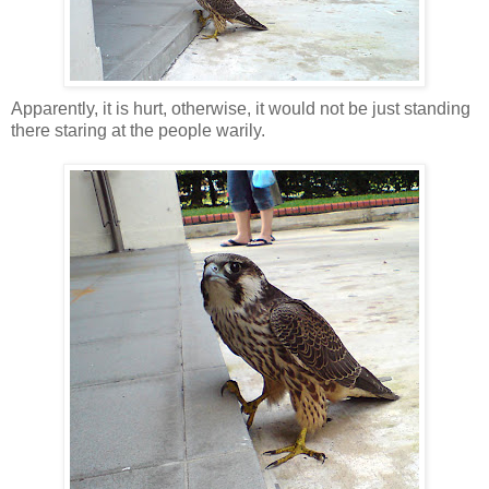
Apparently, it is hurt, otherwise, it would not be just standing
there staring at the people warily.