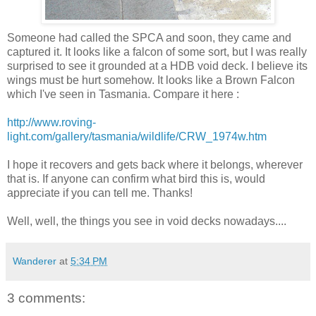
Someone had called the SPCA and soon, they came and
captured it. It looks like a falcon of some sort, but I was really
surprised to see it grounded at a HDB void deck. I believe its
wings must be hurt somehow. It looks like a Brown Falcon
which I've seen in Tasmania. Compare it here :
http://www.roving-
light.com/gallery/tasmania/wildlife/CRW_1974w.htm
I hope it recovers and gets back where it belongs, wherever
that is. If anyone can confirm what bird this is, would
appreciate if you can tell me. Thanks!
Well, well, the things you see in void decks nowadays....
Wanderer
at
5:34 PM
3 comments: