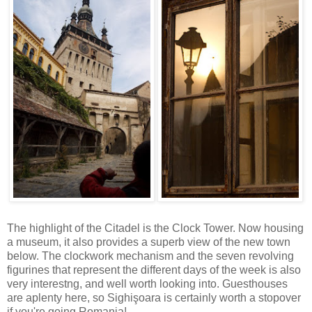
The highlight of the Citadel is the Clock Tower. Now housing
a museum, it also provides a superb view of the new town
below. The clockwork mechanism and the seven revolving
figurines that represent the different days of the week is also
very interestng, and well worth looking into. Guesthouses
are aplenty here, so Sighişoara is certainly worth a stopover
if you're going Romania!