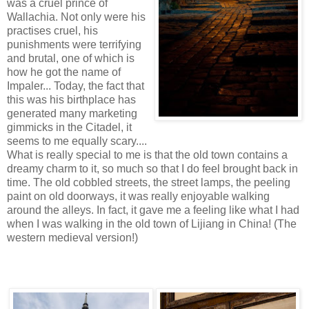
was a cruel prince of
Wallachia. Not only were his
practises cruel, his
punishments were terrifying
and brutal, one of which is
how he got the name of
Impaler... Today, the fact that
this was his birthplace has
generated many marketing
gimmicks in the Citadel, it
seems to me equally scary....
What is really special to me is that the old town contains a
dreamy charm to it, so much so that I do feel brought back in
time. The old cobbled streets, the street lamps, the peeling
paint on old doorways, it was really enjoyable walking
around the alleys. In fact, it gave me a feeling like what I had
when I was walking in the old town of Lijiang in China! (The
western medieval version!)