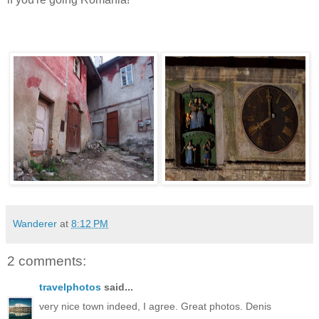
Wanderer
at
8:12 PM
2 comments:
travelphotos
said...
very nice town indeed, I agree. Great photos. Denis