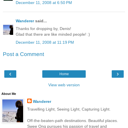
December 11, 2008 at 6:50 PM
Wanderer
said...
Thanks for dropping by, Denis!
Glad that there are like minded people! :)
December 11, 2008 at 11:19 PM
Post a Comment
‹
›
Home
View web version
About Me
Wanderer
Travelling Light, Seeing Light, Capturing Light.
Off-the-beaten-path destinations. Beautiful places.
Swee Ong pursues his passion of travel and