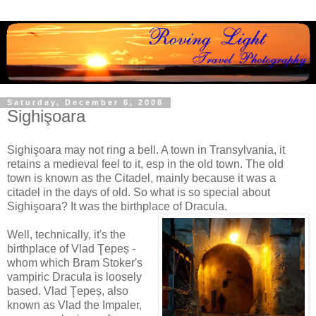
Saturday, December 6, 2008
Sighişoara
Sighişoara may not ring a bell. A town in Transylvania, it
retains a medieval feel to it, esp in the old town. The old
town is known as the Citadel, mainly because it was a
citadel in the days of old. So what is so special about
Sighişoara? It was the birthplace of Dracula.
Well, technically, it's the
birthplace of Vlad
Ţepeș -
whom which Bram Stoker's
vampiric Dracula is loosely
based. Vlad
Ţepeș, also
known as Vlad the Impaler,