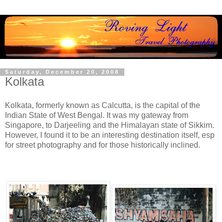
Saturday, December 20, 2008
Kolkata
Kolkata, formerly known as Calcutta, is the capital of the
Indian State of West Bengal. It was my gateway from
Singapore, to Darjeeling and the Himalayan state of Sikkim.
However, I found it to be an interesting destination itself, esp
for street photography and for those historically inclined.