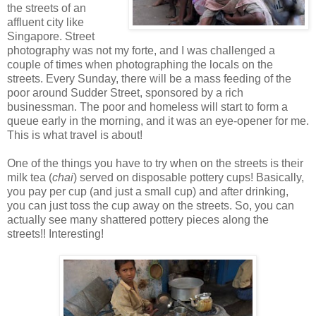
the streets of an
affluent city like
Singapore. Street
photography was not my forte, and I was challenged a
couple of times when photographing the locals on the
streets. Every Sunday, there will be a mass feeding of the
poor around Sudder Street, sponsored by a rich
businessman. The poor and homeless will start to form a
queue early in the morning, and it was an eye-opener for me.
This is what travel is about!
One of the things you have to try when on the streets is their
milk tea (
chai
) served on disposable pottery cups! Basically,
you pay per cup (and just a small cup) and after drinking,
you can just toss the cup away on the streets. So, you can
actually see many shattered pottery pieces along the
streets!! Interesting!