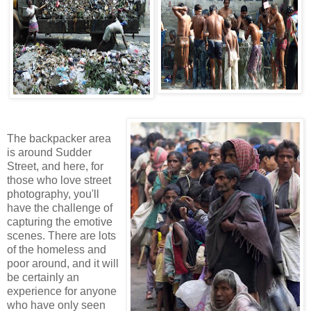
The backpacker area
is around Sudder
Street, and here, for
those who love street
photography, you'll
have the challenge of
capturing the emotive
scenes. There are lots
of the homeless and
poor around, and it will
be certainly an
experience for anyone
who have only seen