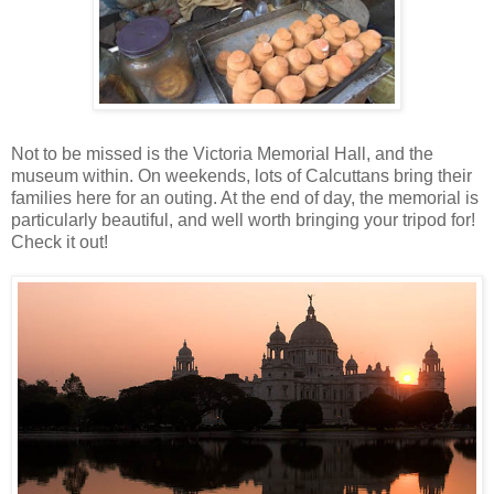
Not to be missed is the Victoria Memorial Hall, and the
museum within. On weekends, lots of Calcuttans bring their
families here for an outing. At the end of day, the memorial is
particularly beautiful, and well worth bringing your tripod for!
Check it out!