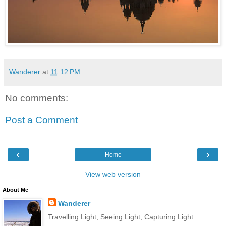
Wanderer
at
11:12 PM
No comments:
Post a Comment
‹
›
Home
View web version
About Me
Wanderer
Travelling Light, Seeing Light, Capturing Light.