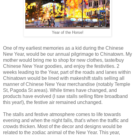
Year of the Horse!
One of my earliest memories as a kid during the Chinese
New Year, would be our annual pilgrimage to Chinatown. My
mother would bring me to shop for new clothes, taste/buy
Chinese New Year goodies, and enjoy the festivities. 2
weeks leading to the Year, part of the roads and lanes within
Chinatown would be lined with makeshift stalls selling all
manner of Chinese New Year merchandise (notably Temple
St, Pagoda St areas). While times have changed, and
products have evolved (I saw stalls selling fibre broadband
this year!), the festive air remained unchanged.
The stalls and festive atmosphere comes to life towards
evening and when the night falls, that's when the traffic and
crowds thicken. Most of the decor and designs would be
related to the zodiac animal of the New Year. This year,