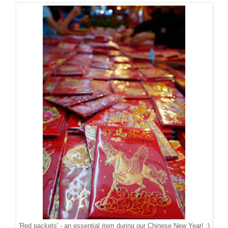
'Red packets' - an essential item during our Chinese New Year! ;)