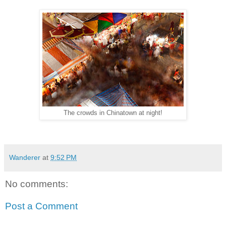
The crowds in Chinatown at night!
Wanderer
at
9:52 PM
No comments:
Post a Comment