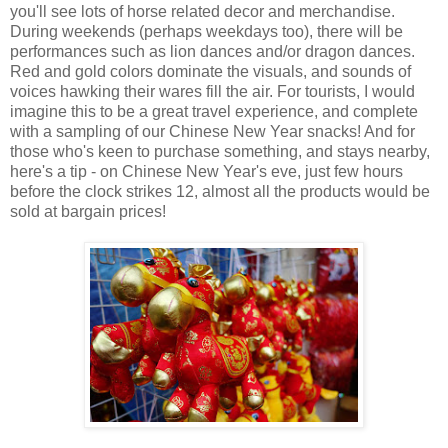
you'll see lots of horse related decor and merchandise.
During weekends (perhaps weekdays too), there will be
performances such as lion dances and/or dragon dances.
Red and gold colors dominate the visuals, and sounds of
voices hawking their wares fill the air. For tourists, I would
imagine this to be a great travel experience, and complete
with a sampling of our Chinese New Year snacks! And for
those who's keen to purchase something, and stays nearby,
here's a tip - on Chinese New Year's eve, just few hours
before the clock strikes 12, almost all the products would be
sold at bargain prices!