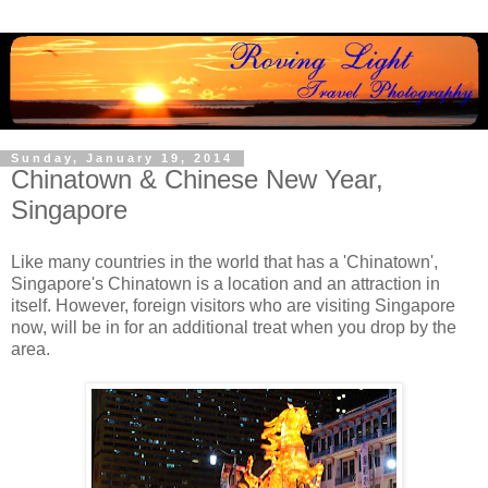
Sunday, January 19, 2014
Chinatown & Chinese New Year,
Singapore
Like many countries in the world that has a 'Chinatown',
Singapore's Chinatown is a location and an attraction in
itself. However, foreign visitors who are visiting Singapore
now, will be in for an additional treat when you drop by the
area.