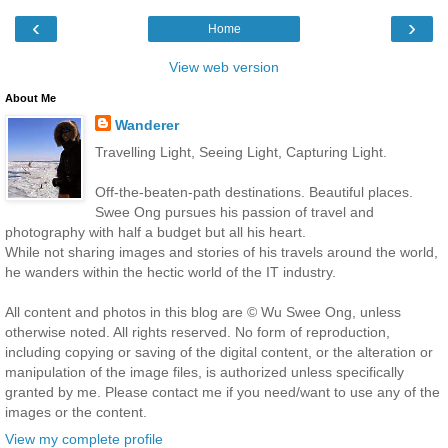
‹
›
Home
View web version
About Me
Wanderer
Travelling Light, Seeing Light, Capturing Light.
Off-the-beaten-path destinations. Beautiful places.
Swee Ong pursues his passion of travel and
photography with half a budget but all his heart.
While not sharing images and stories of his travels around the world,
he wanders within the hectic world of the IT industry.
All content and photos in this blog are © Wu Swee Ong, unless
otherwise noted. All rights reserved. No form of reproduction,
including copying or saving of the digital content, or the alteration or
manipulation of the image files, is authorized unless specifically
granted by me. Please contact me if you need/want to use any of the
images or the content.
View my complete profile