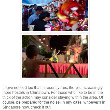
I have noticed too that in recent years, there's increasingly
more hostels in Chinatown. For those who like to be in the
thick of the action may consider staying within the area. Of
course, be prepared for the noise! In any case, whoever's in
Singapore now, check it out!