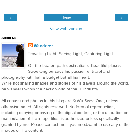
‹
›
Home
View web version
About Me
Wanderer
Travelling Light, Seeing Light, Capturing Light.
Off-the-beaten-path destinations. Beautiful places.
Swee Ong pursues his passion of travel and
photography with half a budget but all his heart.
While not sharing images and stories of his travels around the world,
he wanders within the hectic world of the IT industry.
All content and photos in this blog are © Wu Swee Ong, unless
otherwise noted. All rights reserved. No form of reproduction,
including copying or saving of the digital content, or the alteration or
manipulation of the image files, is authorized unless specifically
granted by me. Please contact me if you need/want to use any of the
images or the content.