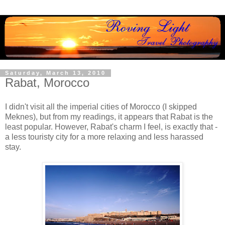
Saturday, March 13, 2010
Rabat, Morocco
I didn't visit all the imperial cities of Morocco (I skipped
Meknes), but from my readings, it appears that Rabat is the
least popular. However, Rabat's charm I feel, is exactly that -
a less touristy city for a more relaxing and less harassed
stay.