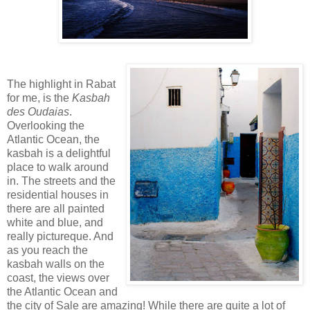
The highlight in Rabat
for me, is the
Kasbah
des Oudaias
.
Overlooking the
Atlantic Ocean, the
kasbah is a delightful
place to walk around
in. The streets and the
residential houses in
there are all painted
white and blue, and
really pictureque. And
as you reach the
kasbah walls on the
coast, the views over
the Atlantic Ocean and
the city of Sale are amazing! While there are quite a lot of