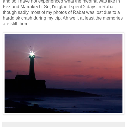
and so I have not experienced what the medina was like in
Fez and Marrakech. So, I'm glad I spent 2 days in Rabat,
though sadly, most of my photos of Rabat was lost due to a
harddisk crash during my trip. Ah well, at least the memories
are still there....