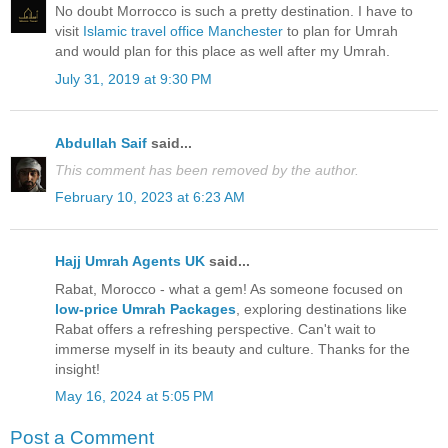
No doubt Morrocco is such a pretty destination. I have to
visit
Islamic travel office Manchester
to plan for Umrah
and would plan for this place as well after my Umrah.
July 31, 2019 at 9:30 PM
Abdullah Saif
said...
This comment has been removed by the author.
February 10, 2023 at 6:23 AM
Hajj Umrah Agents UK
said...
Rabat, Morocco - what a gem! As someone focused on
low-price Umrah Packages
, exploring destinations like
Rabat offers a refreshing perspective. Can't wait to
immerse myself in its beauty and culture. Thanks for the
insight!
May 16, 2024 at 5:05 PM
Post a Comment