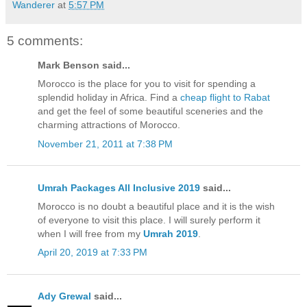
Wanderer
at
5:57 PM
5 comments:
Mark Benson said...
Morocco is the place for you to visit for spending a
splendid holiday in Africa. Find a
cheap flight to Rabat
and get the feel of some beautiful sceneries and the
charming attractions of Morocco.
November 21, 2011 at 7:38 PM
Umrah Packages All Inclusive 2019
said...
Morocco is no doubt a beautiful place and it is the wish
of everyone to visit this place. I will surely perform it
when I will free from my
Umrah 2019
.
April 20, 2019 at 7:33 PM
Ady Grewal
said...