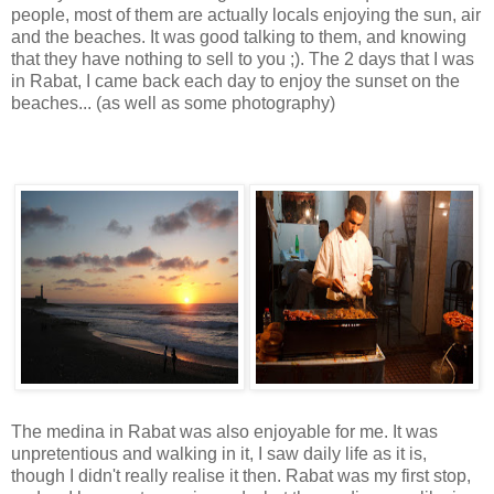
people, most of them are actually locals enjoying the sun, air
and the beaches. It was good talking to them, and knowing
that they have nothing to sell to you ;). The 2 days that I was
in Rabat, I came back each day to enjoy the sunset on the
beaches... (as well as some photography)
The medina in Rabat was also enjoyable for me. It was
unpretentious and walking in it, I saw daily life as it is,
though I didn't really realise it then. Rabat was my first stop,