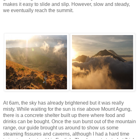
makes it easy to slide and slip. However, slow and steady,
we eventually reach the summit.
At 6am, the sky has already brightened but it was really
misty. While waiting for the sun is rise above Mount Agung,
there is a concrete shelter built up there where food and
drinks can be bought. Once the sun burst out of the mountain
range, our guide brought us around to show us some
steaming fissures and caverns, although I had a hard time