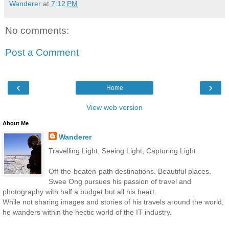
Wanderer
at
7:12 PM
No comments:
Post a Comment
‹
›
Home
View web version
About Me
Wanderer
Travelling Light, Seeing Light, Capturing Light.
Off-the-beaten-path destinations. Beautiful places.
Swee Ong pursues his passion of travel and
photography with half a budget but all his heart.
While not sharing images and stories of his travels around the world,
he wanders within the hectic world of the IT industry.