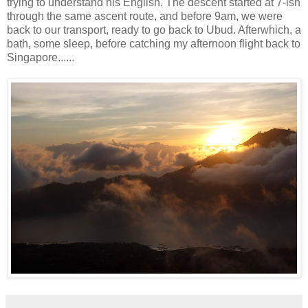
trying to understand his English. The descent started at 7-ish
through the same ascent route, and before 9am, we were
back to our transport, ready to go back to Ubud. Afterwhich, a
bath, some sleep, before catching my afternoon flight back to
Singapore......