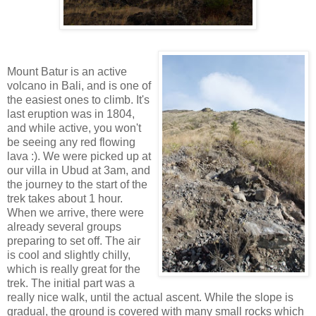
Mount Batur is an active
volcano in Bali, and is one of
the easiest ones to climb. It's
last eruption was in 1804,
and while active, you won't
be seeing any red flowing
lava :). We were picked up at
our villa in Ubud at 3am, and
the journey to the start of the
trek takes about 1 hour.
When we arrive, there were
already several groups
preparing to set off. The air
is cool and slightly chilly,
which is really great for the
trek. The initial part was a
really nice walk, until the actual ascent. While the slope is
gradual, the ground is covered with many small rocks which