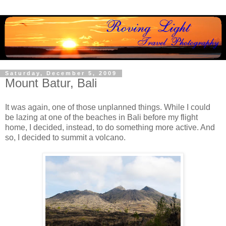
Saturday, December 5, 2009
Mount Batur, Bali
It was again, one of those unplanned things. While I could
be lazing at one of the beaches in Bali before my flight
home, I decided, instead, to do something more active. And
so, I decided to summit a volcano.