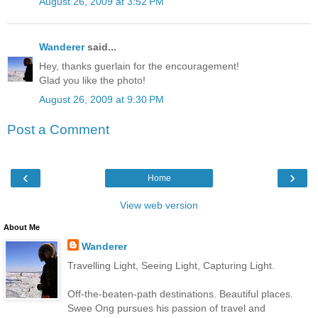
August 26, 2009 at 3:52 PM
Wanderer
said...
Hey, thanks guerlain for the encouragement!
Glad you like the photo!
August 26, 2009 at 9:30 PM
Post a Comment
‹
›
Home
View web version
About Me
Wanderer
Travelling Light, Seeing Light, Capturing Light.
Off-the-beaten-path destinations. Beautiful places.
Swee Ong pursues his passion of travel and