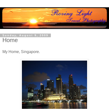
Sunday, August 9, 2009
Home
My Home, Singapore.