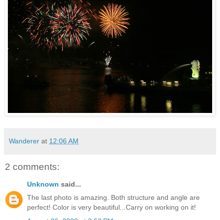
Wanderer
at
12:06 AM
2 comments:
Unknown
said...
The last photo is amazing. Both structure and angle are
perfect! Color is very beautiful...Carry on working on it!