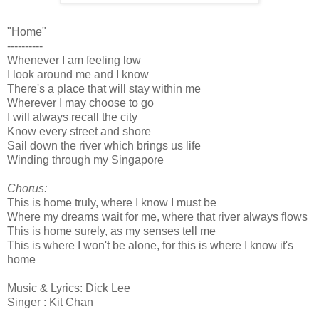
"Home"
----------
Whenever I am feeling low
I look around me and I know
There's a place that will stay within me
Wherever I may choose to go
I will always recall the city
Know every street and shore
Sail down the river which brings us life
Winding through my Singapore
Chorus:
This is home truly, where I know I must be
Where my dreams wait for me, where that river always flows
This is home surely, as my senses tell me
This is where I won't be alone, for this is where I know it's
home
Music & Lyrics: Dick Lee
Singer : Kit Chan