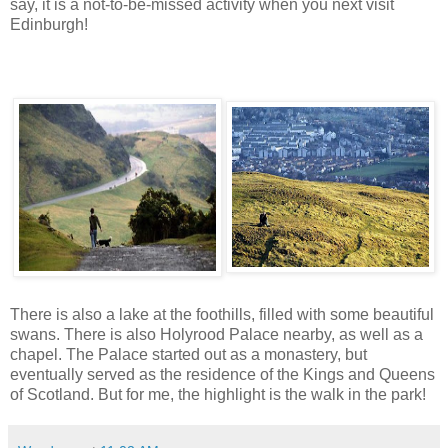
say, it is a not-to-be-missed activity when you next visit
Edinburgh!
There is also a lake at the foothills, filled with some beautiful
swans. There is also Holyrood Palace nearby, as well as a
chapel. The Palace started out as a monastery, but
eventually served as the residence of the Kings and Queens
of Scotland. But for me, the highlight is the walk in the park!