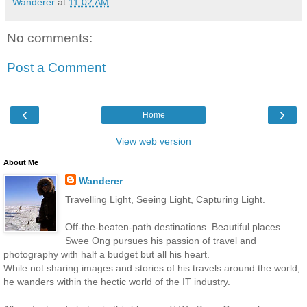
Wanderer
at
11:02 AM
No comments:
Post a Comment
‹
›
Home
View web version
About Me
Wanderer
Travelling Light, Seeing Light, Capturing Light.
Off-the-beaten-path destinations. Beautiful places.
Swee Ong pursues his passion of travel and
photography with half a budget but all his heart.
While not sharing images and stories of his travels around the world,
he wanders within the hectic world of the IT industry.