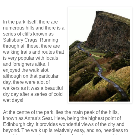
In the park itself, there are
numerous hills and there is a
series of cliffs known as
Salisbury Crags. Running
through all these, there are
walking trails and routes that
is very popular with locals
and foreigners alike. I
enjoyed the walk alot,
although on that particular
day, there were alot of
walkers as it was a beautiful
dry day after a series of cold
wet days!
At the centre of the park, lies the main peak of the hills,
known as Arthur's Seat. Here, being the highest point of
Edinburgh city, it provides wonderful views of the city and
beyond. The walk up is relatively easy, and so, needless to