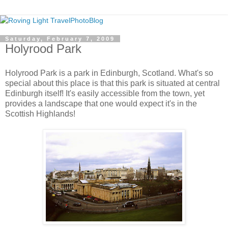
Saturday, February 7, 2009
Holyrood Park
Holyrood Park is a park in Edinburgh, Scotland. What's so
special about this place is that this park is situated at central
Edinburgh itself! It's easily accessible from the town, yet
provides a landscape that one would expect it's in the
Scottish Highlands!